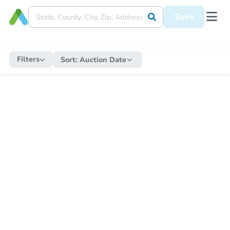
Save
Filters
Sort:
Auction Date