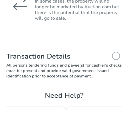
In some cases, the property will no
longer be marketed by Auction.com but
there is the potential that the property
will go to sale.
Transaction Details
All persons tendering funds and payee(s) for cashier’s checks
must be present and provide valid government‑issued
identification prior to acceptance of payment.
Need Help?