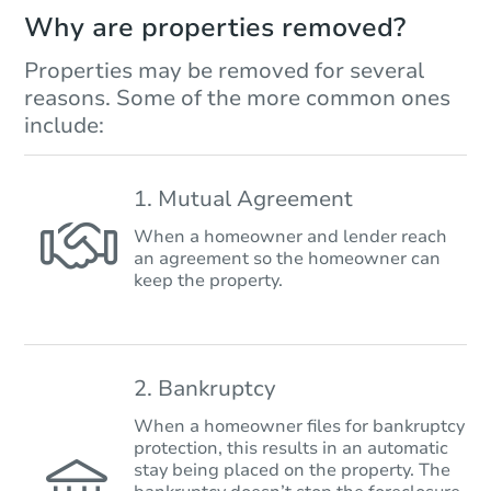
Why are properties removed?
Properties may be removed for several
reasons. Some of the more common ones
include:
1. Mutual Agreement
When a homeowner and lender reach
an agreement so the homeowner can
keep the property.
2. Bankruptcy
When a homeowner files for bankruptcy
protection, this results in an automatic
stay being placed on the property. The