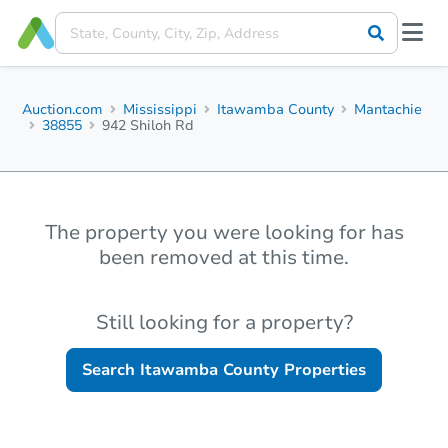
Auction.com
Mississippi
Itawamba County
Mantachie
38855
942 Shiloh Rd
The property you were looking for has
been removed at this time.
Still looking for a property?
Search
Itawamba County
Properties