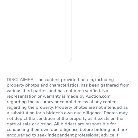
Chat is Currently Offline
Ask Us Something
DISCLAIMER: The content provided herein, including
property photos and characteristics, has been gathered from
various third parties and has not been verified. No
representation or warranty is made by Auction.com
regarding the accuracy or completeness of any content
regarding the property. Property photos are not intended as
a substitution for a bidder's own due diligence. Photos may
not depict the condition of the property as it exists on the
date of sale or closing. All bidders are responsible for
conducting their own due diligence before bidding and are
encouraged to seek independent professional advice if