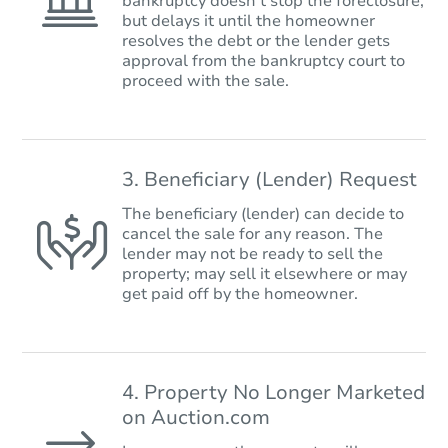
bankruptcy doesn’t stop the foreclosure,
but delays it until the homeowner
resolves the debt or the lender gets
approval from the bankruptcy court to
proceed with the sale.
3. Beneficiary (Lender) Request
The beneficiary (lender) can decide to
cancel the sale for any reason. The
lender may not be ready to sell the
property; may sell it elsewhere or may
get paid off by the homeowner.
4. Property No Longer Marketed
on Auction.com