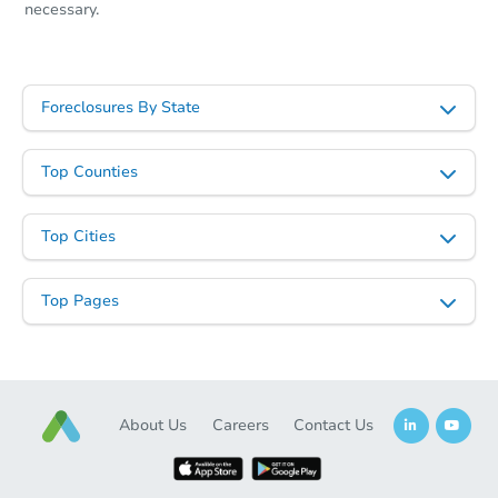
necessary.
Foreclosures By State
Top Counties
Top Cities
Top Pages
About Us
Careers
Contact Us