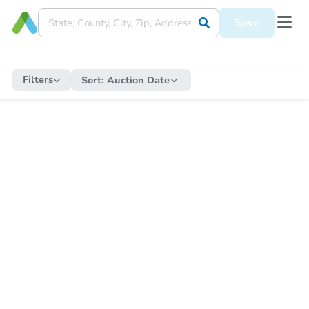
Save
Filters
Sort:
Auction Date