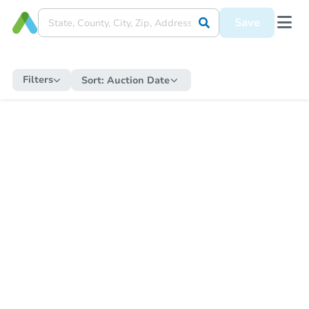
Save
Filters
Sort:
Auction Date