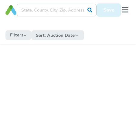
Save
Filters
Sort:
Auction Date