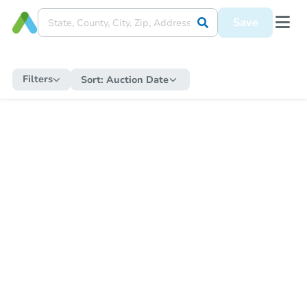
Save
Filters
Sort:
Auction Date