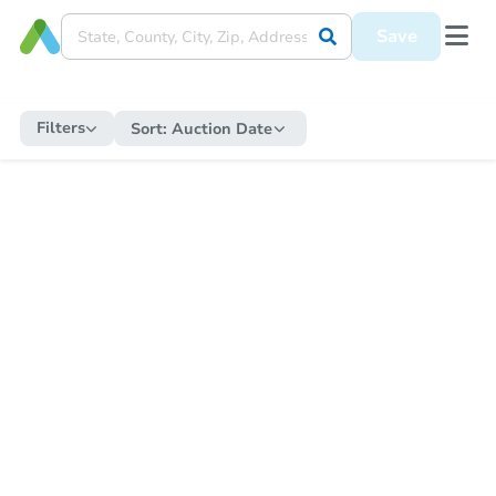
Save
Filters
Sort:
Auction Date