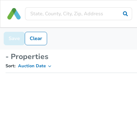
Save
Clear
- Properties
Sort:
Auction Date