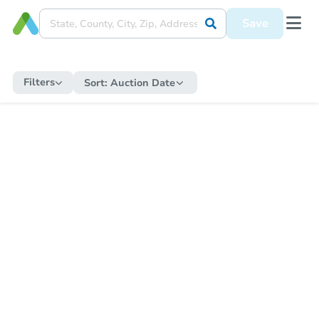
Save
Filters
Sort:
Auction Date