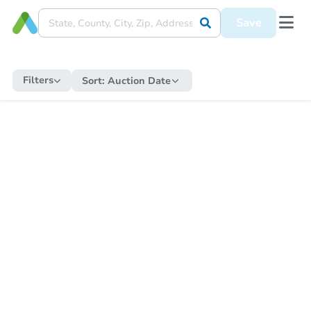
Save
Filters
Sort:
Auction Date