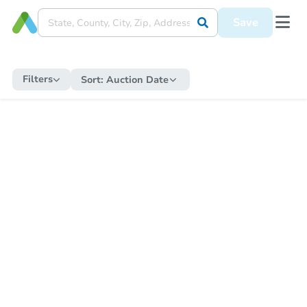
Save
Filters
Sort:
Auction Date