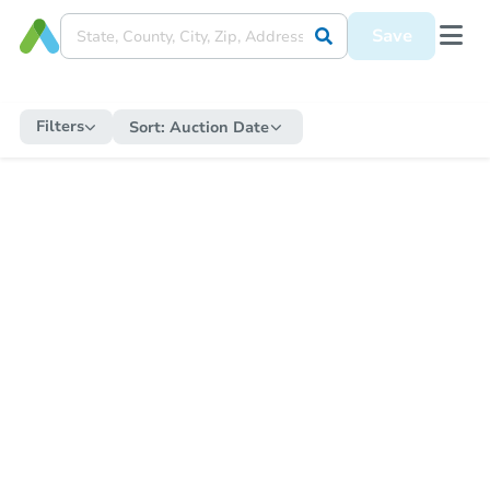
Save
Filters
Sort:
Auction Date