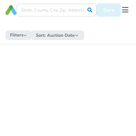
Save
Filters
Sort:
Auction Date