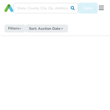
Save
Filters
Sort:
Auction Date