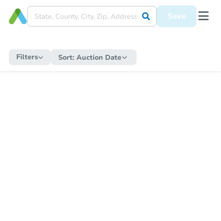
Save
Filters
Sort:
Auction Date