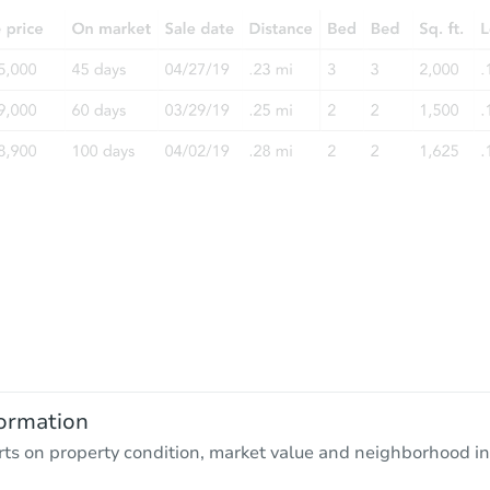
ormation
rts on property condition, market value and neighborhood in