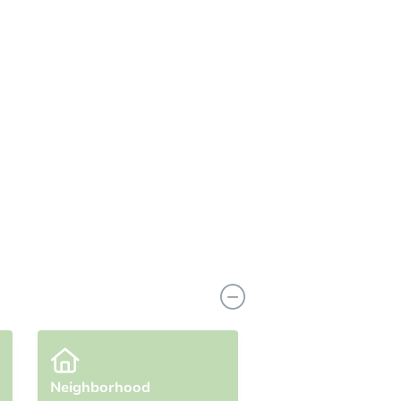
n
Add to calendar
Neighborhood