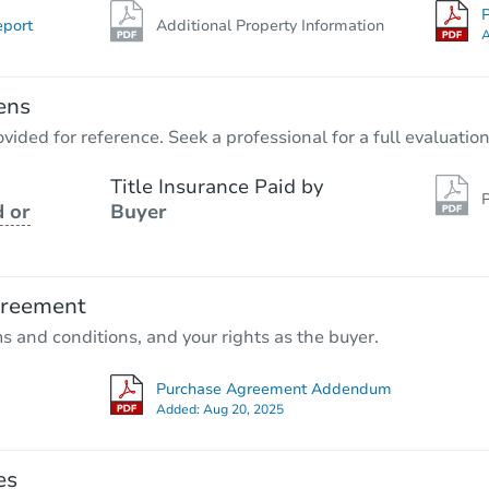
P
eport
Additional Property Information
A
ens
vided for reference. Seek a professional for a full evaluation
Title Insurance Paid by
P
 or
Buyer
greement
ms and conditions, and your rights as the buyer.
Purchase Agreement Addendum
Added:
Aug 20, 2025
es