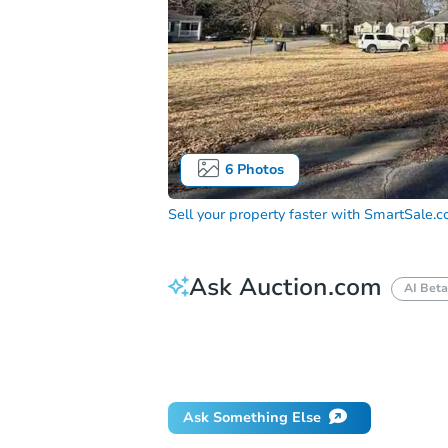
6
Photos
Sell your property faster with
SmartSale.
Ask Auction.com
AI Beta
How do I place a bid?
Can I bid on be
Will I be responsible for an eviction?
Ask Something Else