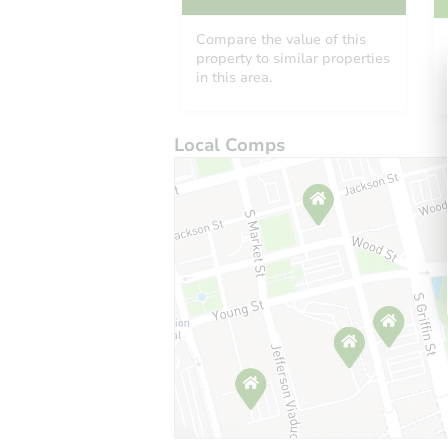
Compare the value of this
property to similar properties
in this area.
Local Comps