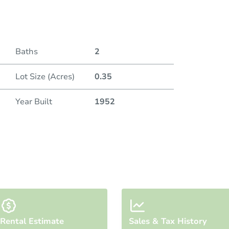
Duratio
Baths
2
Lot Size (Acres)
0.35
Year Built
1952
Rental Estimate
Sales & Tax History