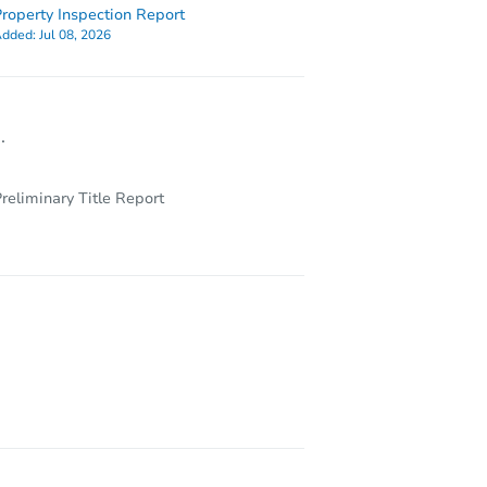
roperty Inspection Report
dded:
Jul 08, 2026
.
reliminary Title Report