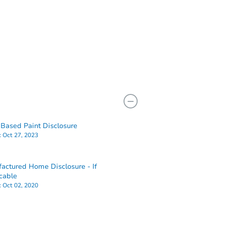
Based Paint Disclosure
:
Oct 27, 2023
actured Home Disclosure - If
cable
:
Oct 02, 2020