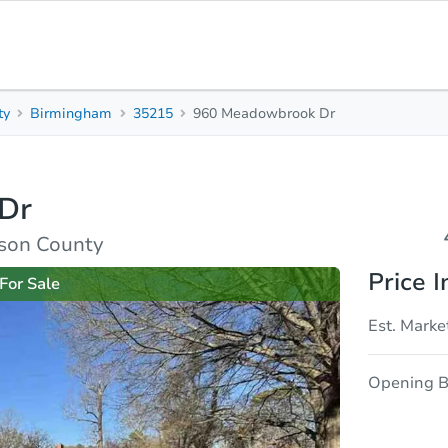
ty
Birmingham
35215
960 Meadowbrook Dr
4
2
1,487
Beds
Baths
Sq. Feet
Dr
sis
Due Diligence
rson County
Price I
For Sale
Est. Marke
Opening B