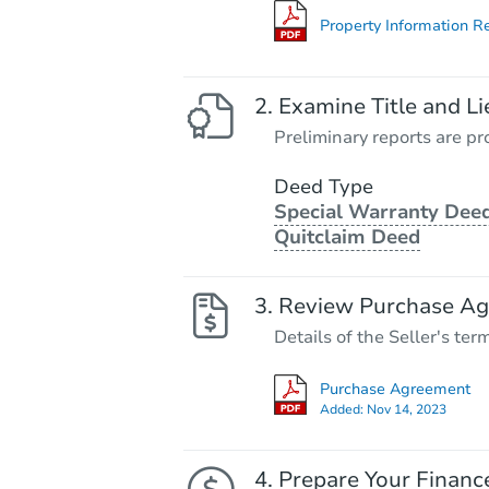
Property Information R
Examine Title and Li
Preliminary reports are pro
Deed Type
Special Warranty Deed
Quitclaim Deed
Review Purchase A
Details of the Seller's ter
Purchase Agreement
Added:
Nov 14, 2023
Prepare Your Financ