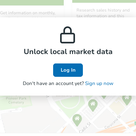
Research sales history and
Get information on monthly,
tax information and this
median, low and high rental
property’s estimated
prices in the area.
appreciation over time.
Unlock local market data
Log In
Don't have an account yet?
Sign up now