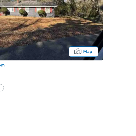
Map
com
half of a client?
If I win, when do I pay?
Auction 