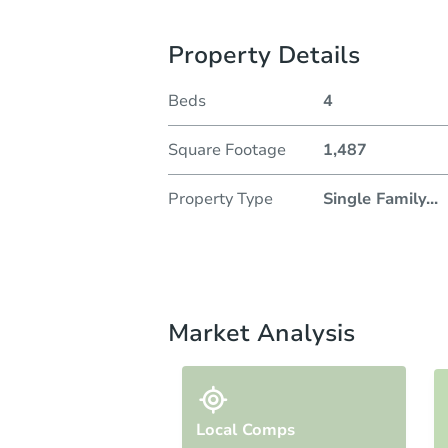
Property Details
Beds
4
Square Footage
1,487
Property Type
Single Family
...
Market Analysis
Local Comps