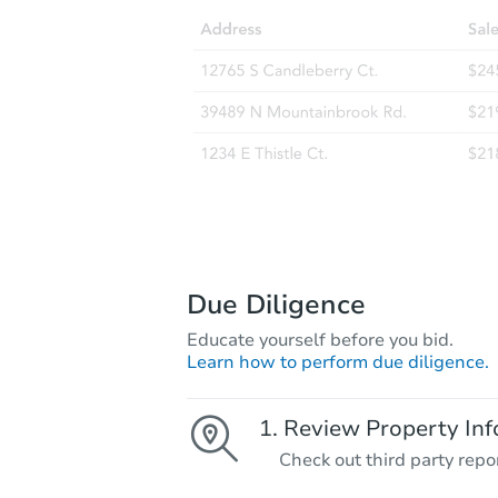
Due Diligence
Educate yourself before you bid.
Learn how to perform due diligence.
Review Property Inf
Check out third party repo