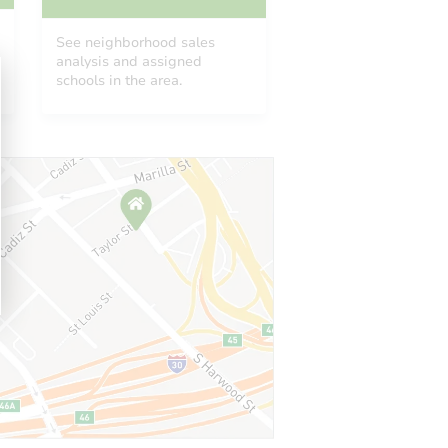
See neighborhood sales
analysis and assigned
schools in the area.