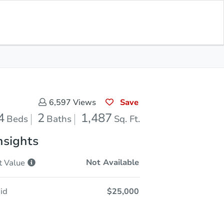
Opening Bid
$25,000
Save for
Download
Register to Bid
Updates
App
Save
6,597
Views
4
2
1,487
Beds
Baths
Sq. Ft.
nsights
Not Available
t
Value
id
$25,000