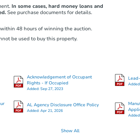
ment.
In some cases, hard money loans and
ed.
See purchase documents for details.
 within 48 hours of winning the auction.
not be used to buy this property.
Acknowledgement of Occupant
Lead-
Rights - If Occupied
Added
Added:
Sep 27, 2023
our
Manuf
AL Agency Disclosure Office Policy
Appli
Added:
Apr 21, 2026
Added
Show All