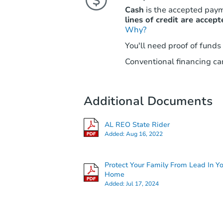
Cash
is the accepted pay
lines of credit are accept
Why?
You'll need proof of funds
Conventional financing can
Additional Documents
AL REO State Rider
Added:
Aug 16, 2022
Protect Your Family From Lead In Y
Home
Added:
Jul 17, 2024