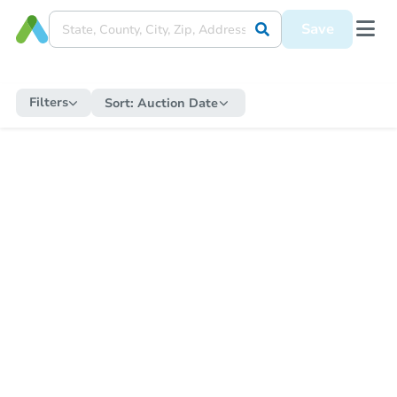
Save
Filters
Sort:
Auction Date