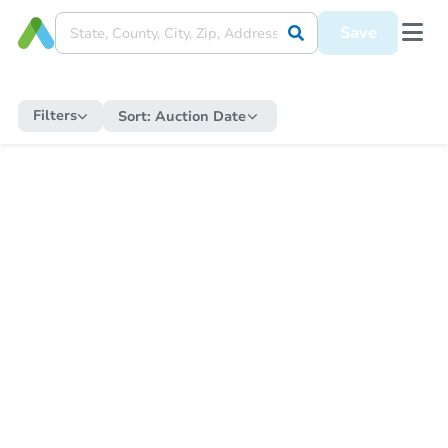
Save
Filters
Sort:
Auction Date