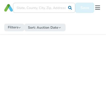
Save
Filters
Sort:
Auction Date