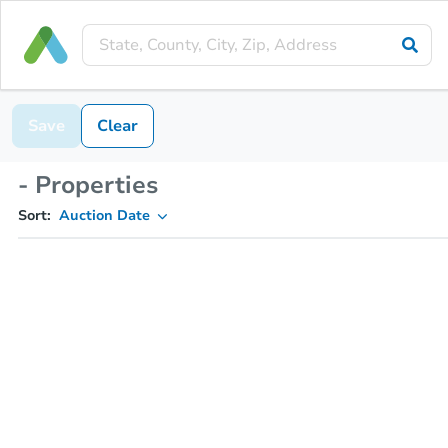
Save
Clear
- Properties
Sort:
Auction Date