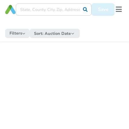
Save
Filters
Sort:
Auction Date