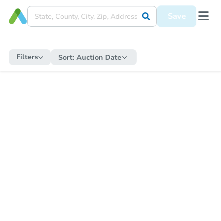
Save
Filters
Sort:
Auction Date