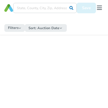
Save
Filters
Sort:
Auction Date