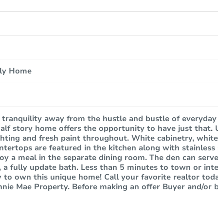
ily Home
 tranquility away from the hustle and bustle of everyday 
alf story home offers the opportunity to have just that
ighting and fresh paint throughout. White cabinetry, whit
ntertops are featured in the kitchen along with stainless
joy a meal in the separate dining room. The den can serve
, a fully update bath. Less than 5 minutes to town or inte
 to own this unique home! Call your favorite realtor tod
annie Mae Property. Before making an offer Buyer and/or 