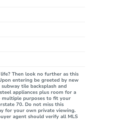
life? Then look no further as this
. Upon entering be greeted by new
e subway tile backsplash and
 steel appliances plus room for a
 multiple purposes to fit your
rstate 70. Do not miss this
ay for your own private viewing.
buyer agent should verify all MLS