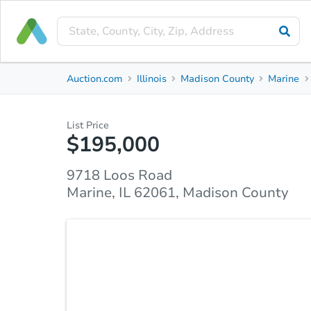
Private Seller
Auction.com
Illinois
Madison County
Marine
9718 Loos Road
Marine, IL 62061, Madison County
List Price
$195,000
Property Details
Due Diligence
Top FAQs
9718 Loos Road
Marine, IL 62061, Madison County
Looking for tranquility away from the hustle and bu
one and a half story home offers the opportunity t
flooring, lighting and fresh paint throughout. Whi
granite countertops are featured in the kitchen alo
table or enjoy a meal in the separate dining room.