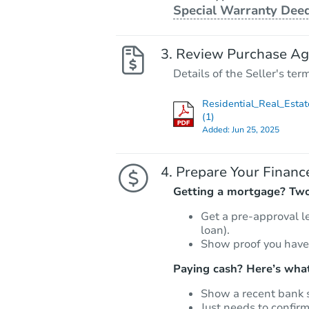
Special Warranty Dee
Review Purchase A
Details of the Seller's ter
Residential_Real_Estat
(1)
Added:
Jun 25, 2025
Prepare Your Financ
Getting a mortgage? Two 
Get a pre-approval l
loan).
Show proof you have
Paying cash? Here’s what
Show a recent bank 
Just needs to confir