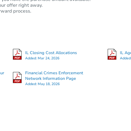
our offer right away.
rward process.
IL Closing Cost Allocations
IL Ag
Added:
Mar 24, 2026
Added
our
Financial Crimes Enforcement
Network Information Page
Added:
May 18, 2026