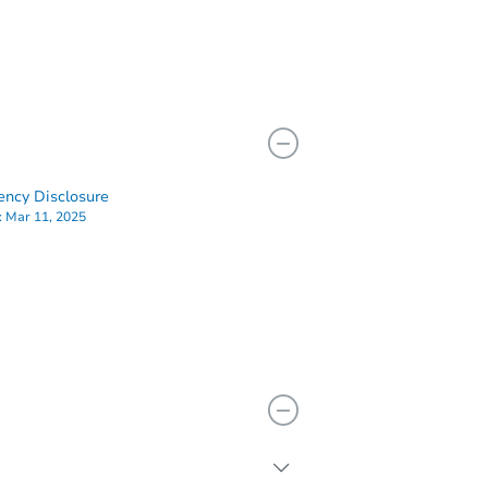
ency Disclosure
:
Mar 11, 2025