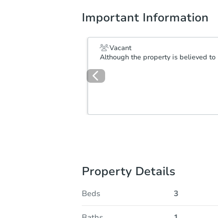
Important Information
Vacant
Although the property is believed to 
Property Details
Beds
3
Baths
1