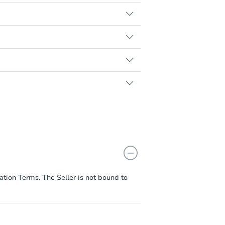
nds ready in advance will help
tion must match the full offer
hat sellers can accept an offer
od of the Highest & Best Round,
 professional assistance
e.
n the property's listing page.
ation Terms. The Seller is not bound to