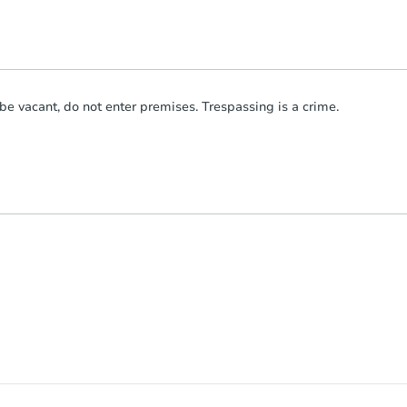
be vacant, do not enter premises. Trespassing is a crime.