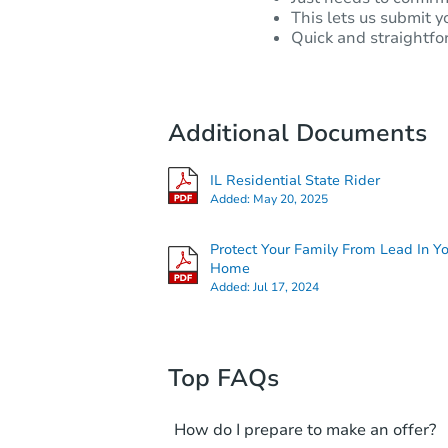
This lets us submit y
Quick and straightfo
Additional Documents
IL Residential State Rider
Added:
May 20, 2025
Protect Your Family From Lead In Y
Home
Added:
Jul 17, 2024
Top FAQs
How do I prepare to make an offer?