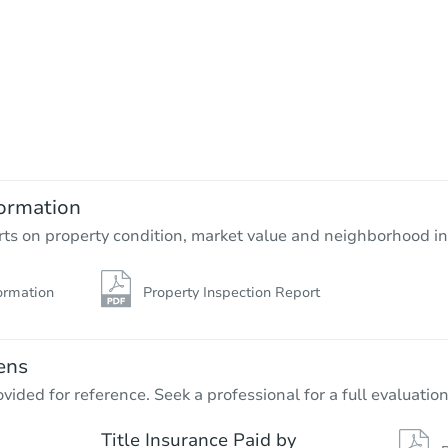
ormation
rts on property condition, market value and neighborhood in
ormation
Property Inspection Report
ens
vided for reference. Seek a professional for a full evaluation
Title Insurance Paid by