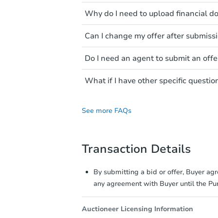
Make sure you know your budget
Why do I need to upload financial 
ensure a smooth and credible o
This ensures that you are fina
Can I change my offer after submiss
amount to verify your ability t
Yes! You can update your offer
Do I need an agent to submit an offe
at any time, so always ensure y
offers can no longer be update
Buyers are not required to hav
What if I have other specific questio
appropriate for your situation.
You may contact the listing agen
See more FAQs
Transaction Details
By submitting a bid or offer, Buyer ag
any agreement with Buyer until the P
Auctioneer Licensing Information