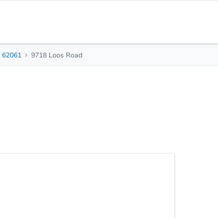
62061
9718 Loos Road
3
1
1,700
Beds
Baths
Sq. Feet
stle of everyday life? Then look no further as this
o have just that. Upon entering be greeted by new
te cabinetry, white subway tile backsplash and
ng with stainless steel appliances plus room for a
Statu
 The den can serve multiple purposes to fit your