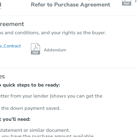
P
d
Refer to Purchase Agreement
greement
ms and conditions, and your rights as the buyer.
e_Contract
Addendum
es
quick steps to be ready:
etter from your lender (shows you can get the
 the down payment saved.
 you’ll need:
statement or similar document.
m you have the purchase amount available.