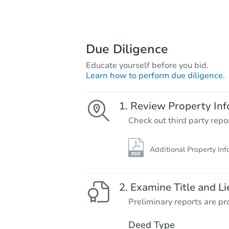
Due Diligence
Educate yourself before you bid.
Learn how to perform due diligence.
Review Property Inf
Check out third party repo
Additional Property Inf
Examine Title and Li
Preliminary reports are pro
Deed Type