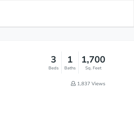
Save for
Download
List Price
$195,000
Updates
App
3
1
1,700
Beds
Baths
Sq. Feet
1,837
Views
Sold
s