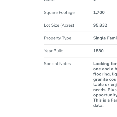
Square Footage
1,700
Lot Size (Acres)
95,832
Property Type
Single Fam
Year Built
1880
Special Notes
Looking for
one and a h
flooring, l
granite cou
table or en
needs. Plus
opportunity
This is a F
data.