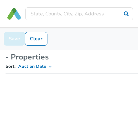
Save
Clear
- Properties
Sort:
Auction Date