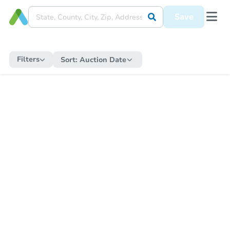
Save
Filters
Sort:
Auction Date