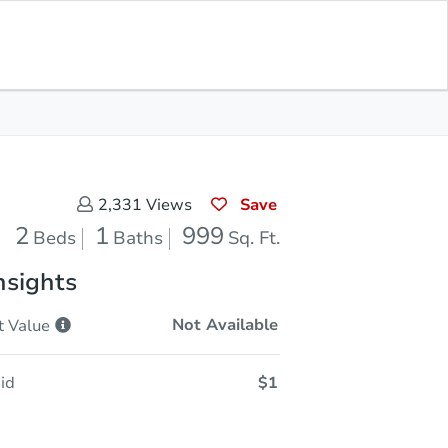
Sold
Save for Updates
Download App
999
s
Sq. Feet
Save
2,331
Views
2
1
999
Beds
Baths
Sq. Ft.
nsights
Not Available
t
Value
id
$1