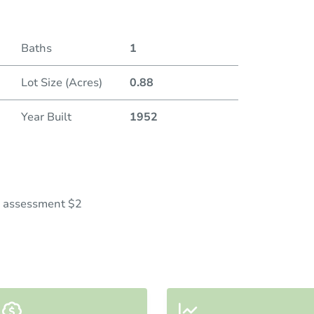
Baths
1
Lot Size (Acres)
0.88
Year Built
1952
al assessment $2