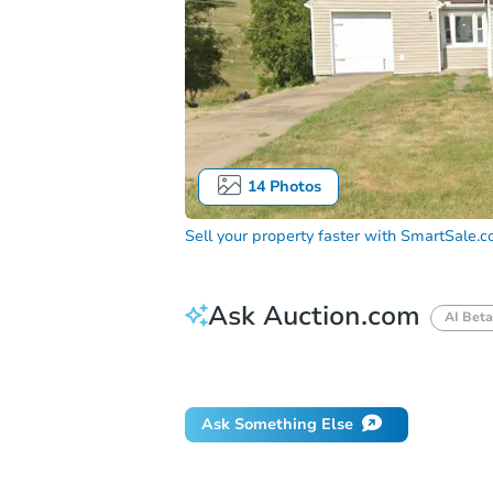
14
Photos
Sell your property faster with
SmartSale.
Ask Auction.com
AI Beta
Did this property sell at auction?
Ask Something Else