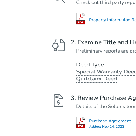
Check out third party repo
Property Information R
Examine Title and Li
Preliminary reports are pro
Deed Type
Special Warranty Deed
Quitclaim Deed
Review Purchase A
Details of the Seller's ter
Purchase Agreement
Added:
Nov 14, 2023