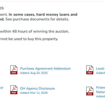
es
ment.
In some cases, hard money loans and
ed.
See purchase documents for details.
 within 48 hours of winning the auction.
not be used to buy this property.
Purchase Agreement Addendum
Lead-
Added:
Aug 20, 2025
Added
our
Finan
OH Agency Disclosure
Netwo
Added:
Mar 11, 2025
Added