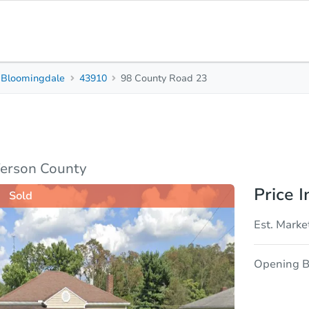
Bloomingdale
43910
98 County Road 23
2
1
Beds
Bath
sis
Due Diligence
ferson County
Price I
Sold
Est. Marke
Opening B