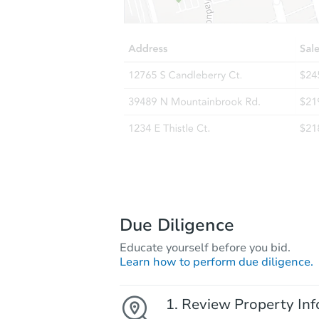
Due Diligence
Educate yourself before you bid.
Learn how to perform due diligence.
Review Property Inf