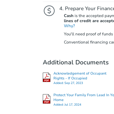
Prepare Your Financ
Cash
is the accepted pay
lines of credit are accept
Why?
You'll need proof of funds
Conventional financing can
Additional Documents
Acknowledgement of Occupant
Rights - If Occupied
Added:
Sep 27, 2023
Protect Your Family From Lead In Y
Home
Added:
Jul 17, 2024