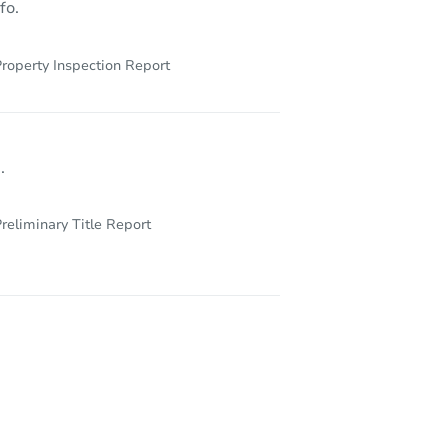
fo.
roperty Inspection Report
.
reliminary Title Report