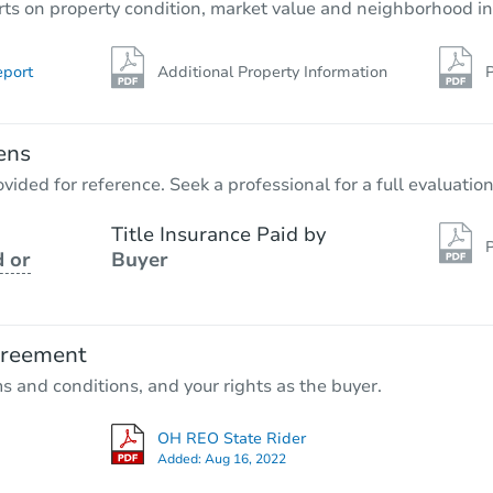
rts on property condition, market value and neighborhood in
eport
Additional Property Information
P
ens
vided for reference. Seek a professional for a full evaluation
Title Insurance Paid by
P
 or
Buyer
greement
ms and conditions, and your rights as the buyer.
OH REO State Rider
Added:
Aug 16, 2022