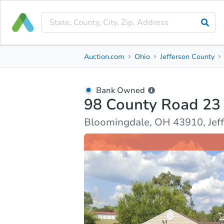
Bank Owned
Auction.com
Ohio
Jefferson County
98 County Road 23
Bloomingdale, OH 43910, Jefferson County
Bank Owned
98 County Road 23
Ask Auction.com
Property Details
Market Analy
Bloomingdale, OH 43910, Jef