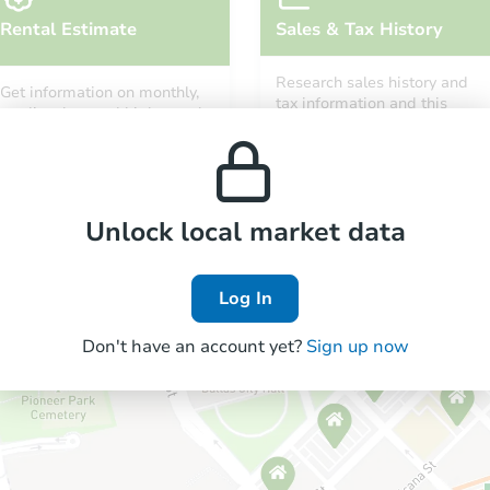
Rental Estimate
Sales & Tax History
Research sales history and
Get information on monthly,
tax information and this
median, low and high rental
property’s estimated
prices in the area.
appreciation over time.
Unlock local market data
Log In
Don't have an account yet?
Sign up now