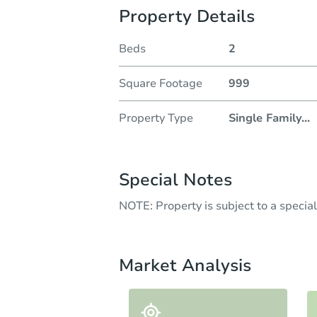
Property Details
Beds
2
Square Footage
999
Property Type
Single Family
...
Special Notes
NOTE: Property is subject to a speci
Market Analysis