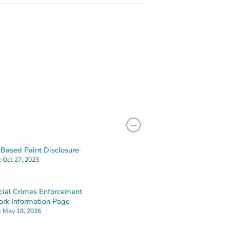
Based Paint Disclosure
:
Oct 27, 2023
cial Crimes Enforcement
rk Information Page
:
May 18, 2026