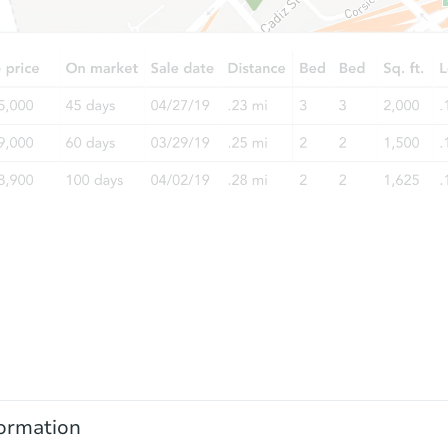
ormation