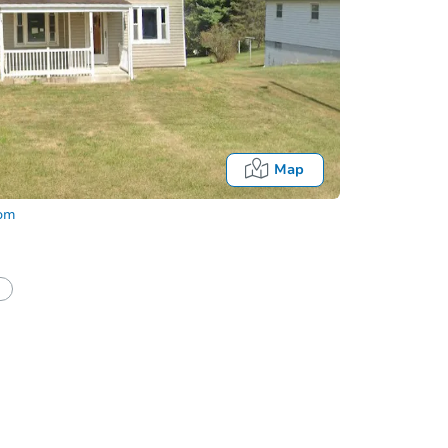
Map
com