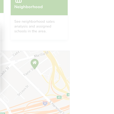
Neighborhood
See neighborhood sales
analysis and assigned
schools in the area.