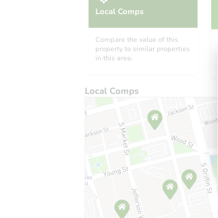
Local Comps
Compare the value of this
property to similar properties
in this area.
Local Comps