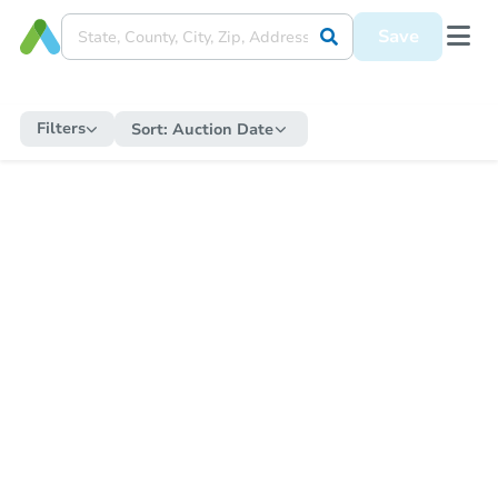
Save
Filters
Sort:
Auction Date