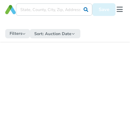
Save
Filters
Sort:
Auction Date