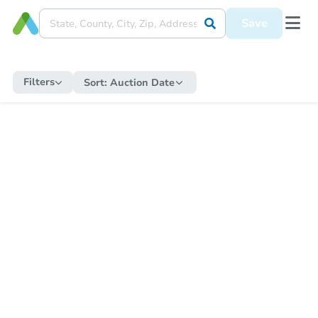
Save
Filters
Sort:
Auction Date