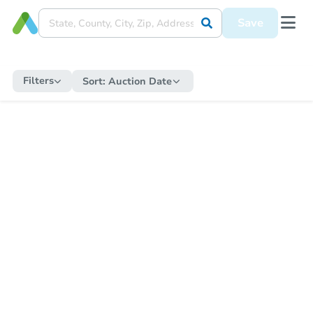
Save
Filters
Sort:
Auction Date