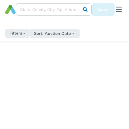
Save
Filters
Sort:
Auction Date