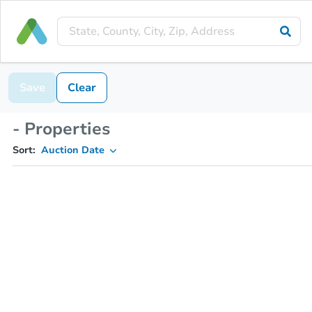
Save
Clear
- Properties
Sort:
Auction Date