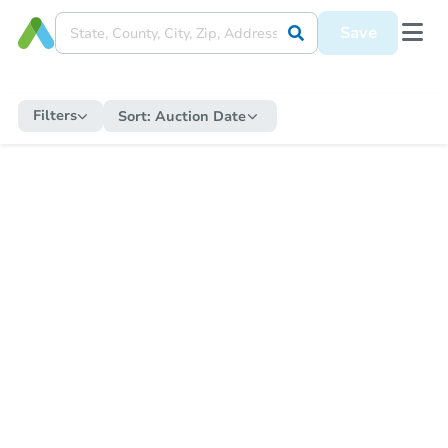
Save
Filters
Sort:
Auction Date