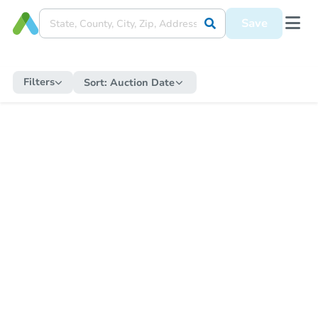
Save
Filters
Sort:
Auction Date