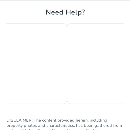
Bank Owned
Need Help?
Starts in 2 days
$350,000
Opening Bid
Chat is Currently Offline
Ask Us Something
3
bd
1.5
ba
400 East 49th Street, Brooklyn
Bank Owned
DISCLAIMER: The content provided herein, including
property photos and characteristics, has been gathered from