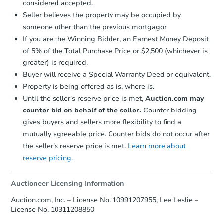
considered accepted.
Earnest Money Deposit:
Unless
6
bd
2
ba
Seller believes the property may be occupied by
otherwise specified on your purchase
someone other than the previous mortgagor
agreement, you will need to send the
Bank Owned
Earnest Money Deposit to the closing
If you are the Winning Bidder, an Earnest Money Deposit
company within
2 business days
of
of 5% of the Total Purchase Price or $2,500 (whichever is
receiving the transfer instructions.
greater) is required.
Send Auction.com a copy of your
Buyer will receive a Special Warranty Deed or equivalent.
confirmation receipt within
1
Property is being offered as is, where is.
business day
of sending funds.
Until the seller's reserve price is met,
Auction.com may
counter bid on behalf of the seller.
Counter bidding
gives buyers and sellers more flexibility to find a
mutually agreeable price. Counter bids do not occur after
the seller's reserve price is met.
Learn more about
reserve pricing.
Starts in 2 days
$350,000
Auctioneer Licensing Information
Opening Bid
Auction.com, Inc. – License No. 10991207955, Lee Leslie –
3
bd
1.5
ba
License No. 10311208850
451 East 49 Street, Brooklyn, 