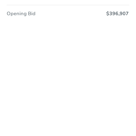
Opening Bid
$396,907
Online Auction
Register to Bid
Auction Starts In
15h 39m
Duration
Add to calendar