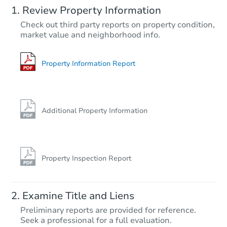
Review Property Information
TBD
Check out third party reports on property condition,
Opening Bid
market value and neighborhood info.
7
bd
4
ba
9017 Farragut Road, Brooklyn,
Foreclosure Sale
Property Information Report
Additional Property Information
Property Inspection Report
Ends in 2 days
Examine Title and Liens
$350,000
Preliminary reports are provided for reference.
Current Bid
Seek a professional for a full evaluation.