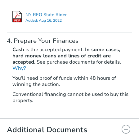
NY REO State Rider
FCL Predict
Hot
Added:
Aug 16, 2022
Prepare Your Finances
Cash
is the accepted payment.
In some cases,
hard money loans and lines of credit are
accepted.
See purchase documents for details.
Why?
Starts in 12 days
You'll need proof of funds within 48 hours of
winning the auction.
TBD
Opening Bid
Conventional financing cannot be used to buy this
3
bd
2
ba
property.
1427 Remsen Ave, Brooklyn, N
Foreclosure Sale
Additional Documents