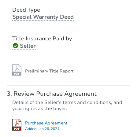
3
bd
1.5
ba
1191 E 96th Street, Brooklyn, 
Deed Type
Special Warranty Deed
Bank Owned
Title Insurance Paid by
Seller
Preliminary Title Report
Starts in 2 days
Review Purchase Agreement
Details of the Seller's terms and conditions, and
$300,000
Opening Bid
your rights as the buyer.
2
bd
1
ba
Purchase Agreement
264 E 86th St, Brooklyn, NY 11
Added:
Jan 26, 2024
Bank Owned