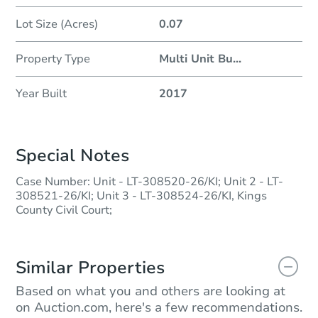
Lot Size (Acres)
0.07
Property Type
Multi Unit Bu
...
Year Built
2017
Special Notes
Case Number: Unit - LT-308520-26/KI; Unit 2 - LT-
308521-26/KI; Unit 3 - LT-308524-26/KI, Kings
County Civil Court;
Similar Properties
Based on what you and others are looking at
on Auction.com, here's a few recommendations.