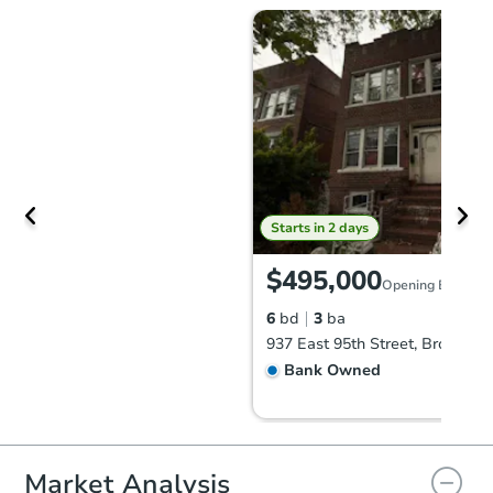
Starts in 2 days
$495,000
Opening Bid
6
bd
3
ba
937 East 95th Street, Brooklyn
Bank Owned
Market Analysis