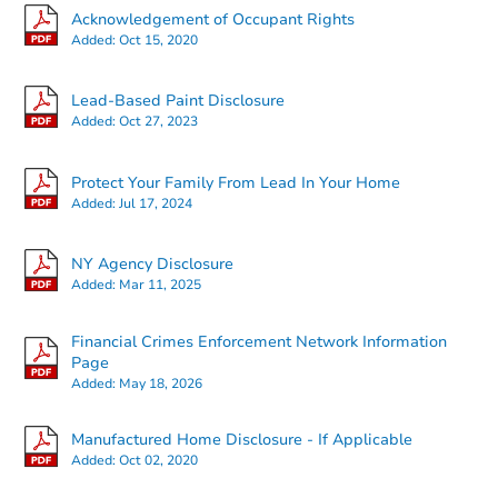
Acknowledgement of Occupant Rights
Added:
Oct 15, 2020
Lead-Based Paint Disclosure
Added:
Oct 27, 2023
Starts in 2 days
Protect Your Family From Lead In Your Home
Added:
Jul 17, 2024
$400,000
Opening Bid
NY Agency Disclosure
4
bd
2
ba
Added:
Mar 11, 2025
72 Clove Rd, Brooklyn, NY 112
Bank Owned
Financial Crimes Enforcement Network Information
Page
Added:
May 18, 2026
Manufactured Home Disclosure - If Applicable
Added:
Oct 02, 2020