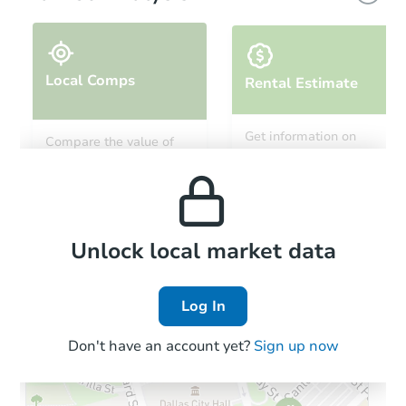
Local Comps
Rental Estimate
Starts in 3 days
Get information on
Compare the value of
monthly, median, low
this property to similar
$200,000
and high rental prices in
Opening Bid
properties in this area.
the area.
3
bd
2
ba
548 E 87th Street #1, Brooklyn
Bank Owned
Local Comps
Unlock local market data
Log In
Don't have an account yet?
Sign up now