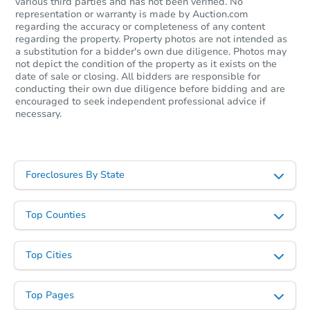
various third parties and has not been verified. No
representation or warranty is made by Auction.com
regarding the accuracy or completeness of any content
regarding the property. Property photos are not intended as
a substitution for a bidder's own due diligence. Photos may
not depict the condition of the property as it exists on the
date of sale or closing. All bidders are responsible for
conducting their own due diligence before bidding and are
encouraged to seek independent professional advice if
necessary.
Starts in 2 days
$300,000
Opening Bid
Foreclosures By State
3
bd
2
ba
3122 Neptune Ave, Brooklyn, 
Bank Owned
Top Counties
Top Cities
Price Reduced
Top Pages