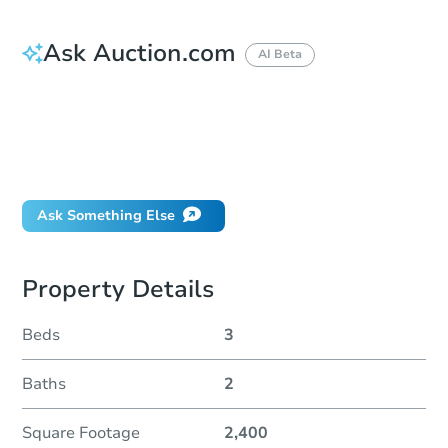
Ask Auction.com
AI Beta
How do I place a bid?
Can I bid on behalf of a client?
If I win, when do I pay?
Will I be responsible for an eviction?
Ask Something Else
Property Details
Beds
3
Baths
2
Square Footage
2,400