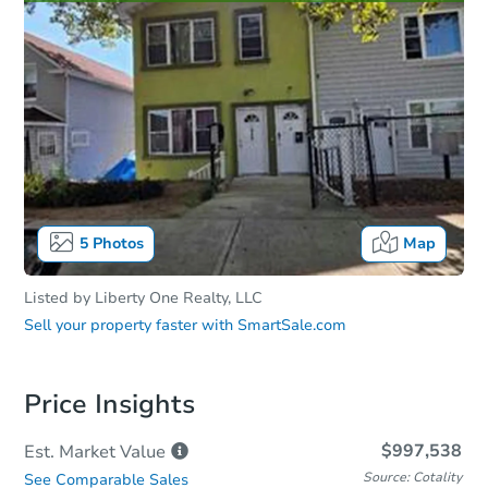
5
Photos
Map
Listed by
Liberty One Realty, LLC
Sell your property faster with
SmartSale.com
Price Insights
$997,538
Est. Market
Value
Source: Cotality
See Comparable Sales