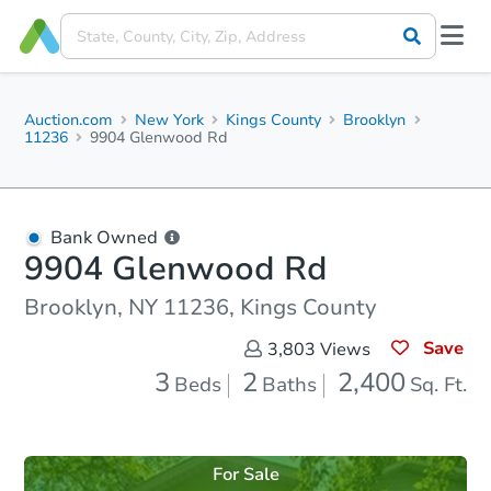
Auction.com
New York
Kings County
Brooklyn
11236
9904 Glenwood Rd
Bank Owned
9904 Glenwood Rd
Brooklyn, NY 11236, Kings County
Save
3,803
Views
3
2
2,400
Beds
Baths
Sq. Ft.
For Sale