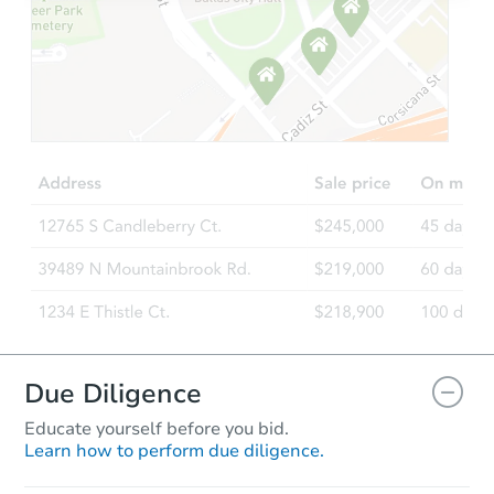
Starts in 2 days
$425,549
Opening Bid
7
bd
3
ba
707 E 81st St, Brooklyn, NY 11
Bank Owned
Due Diligence
Educate yourself before you bid.
Learn how to perform due diligence.
Starts in 33 days