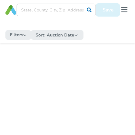
Save
Filters
Sort:
Auction Date