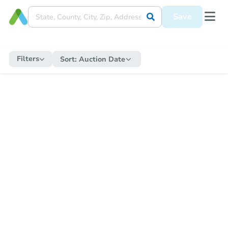
Save
Filters
Sort:
Auction Date