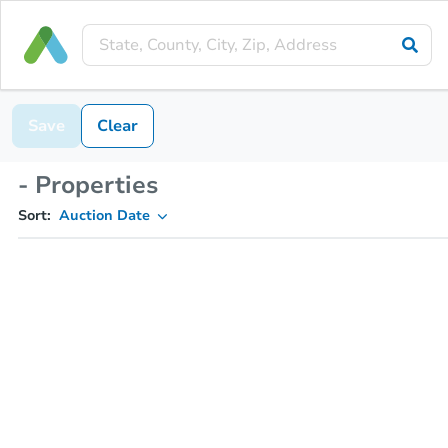
Save
Clear
- Properties
Sort:
Auction Date