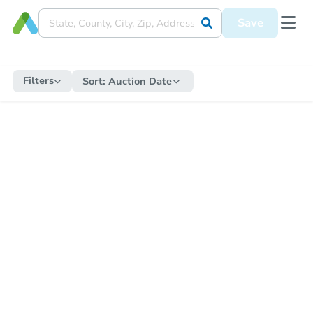
Save
Filters
Sort:
Auction Date