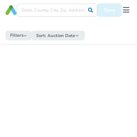
Save
Filters
Sort:
Auction Date