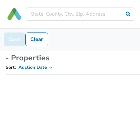
Save
Clear
- Properties
Sort:
Auction Date