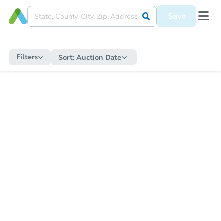
Save
Filters
Sort:
Auction Date