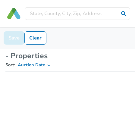
Save
Clear
- Properties
Sort:
Auction Date