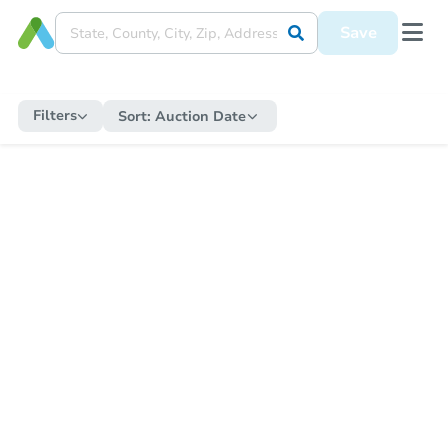
Save
Filters
Sort:
Auction Date