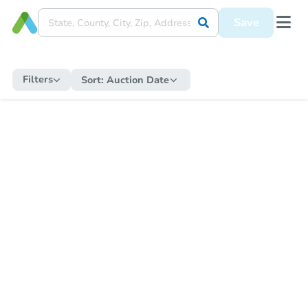
Save
Filters
Sort:
Auction Date