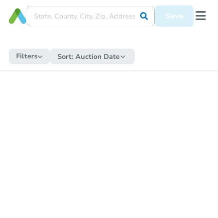
Save
Filters
Sort:
Auction Date