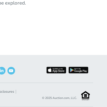
e explored.
sclosures
© 2025 Auction.com, LLC.