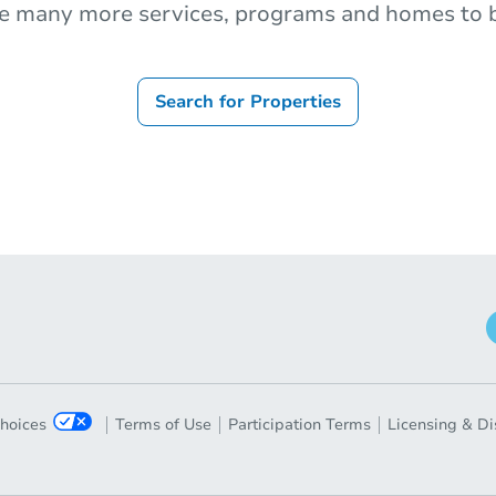
e many more services, programs and homes to b
Search for Properties
Choices
Terms of Use
Participation Terms
Licensing & Di