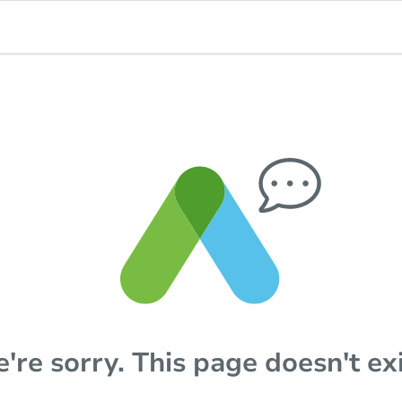
're sorry. This page doesn't exi