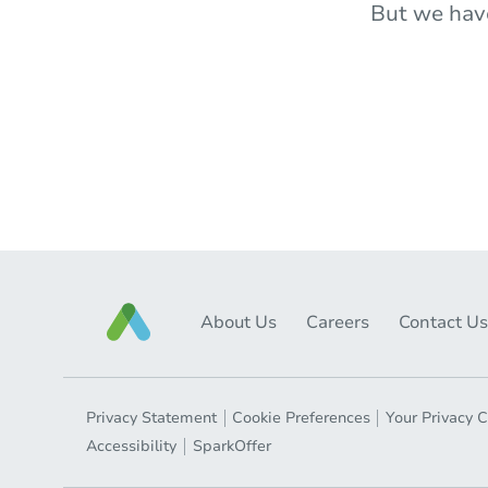
But we hav
About Us
Careers
Contact Us
Privacy Statement
Cookie Preferences
Your Privacy 
Accessibility
SparkOffer