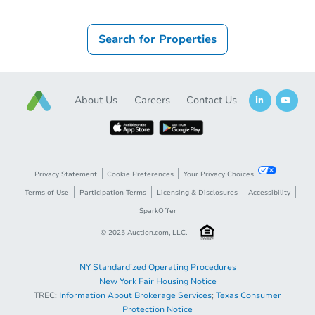
Search for Properties
About Us
Careers
Contact Us
Privacy Statement
Cookie Preferences
Your Privacy Choices
Terms of Use
Participation Terms
Licensing & Disclosures
Accessibility
SparkOffer
© 2025 Auction.com, LLC.
NY Standardized Operating Procedures
New York Fair Housing Notice
TREC:
Information About Brokerage Services
;
Texas Consumer
Protection Notice