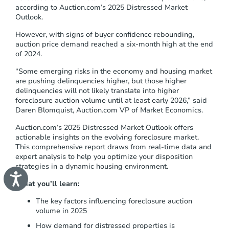
s
according to Auction.com’s 2025 Distressed Market
t
Outlook.
e
m
However, with signs of buyer confidence rebounding,
.
auction price demand reached a six-month high at the end
of 2024.
“
Some emerging risks in the economy and housing market
are pushing delinquencies higher, but those higher
delinquencies will not likely translate into higher
foreclosure auction volume until at least early 2026
,” said
Daren Blomquist, Auction.com VP of Market Economics.
Auction.com’s 2025 Distressed Market Outlook offers
actionable insights on the evolving foreclosure market.
This comprehensive report draws from real-time data and
expert analysis to help you optimize your disposition
strategies in a dynamic housing environment.
A
c
What you’ll learn:
c
e
The key factors influencing foreclosure auction
s
volume in 2025
s
i
How demand for distressed properties is