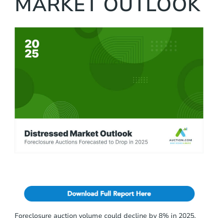
MARKET OUTLOOK
c
l
u
d
e
s
a
n
a
c
c
e
s
s
i
b
i
l
i
t
y
s
y
Foreclosure auction volume could decline by 8% in 2025,